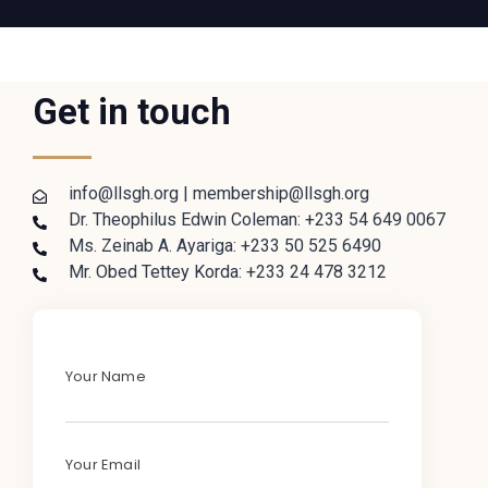
Get in touch
info@llsgh.org | membership@llsgh.org
Dr. Theophilus Edwin Coleman: +233 54 649 0067
Ms. Zeinab A. Ayariga: +233 50 525 6490
Mr. Obed Tettey Korda: +233 24 478 3212
Your Name
Your Email