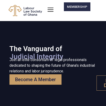
MEMBERSHIP
The Vanguard of
Judicial Integrity
Join an elite consortium of legal professionals
dedicated to shaping the future of Ghana’s industrial
relations and labor jurisprudence.
Become A Member