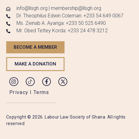
info@llsgh.org | membership@llsgh.org
Dr. Theophilus Edwin Coleman: +233 54 649 0067
Ms. Zeinab A. Ayariga: +233 50 525 6490
Mr. Obed Tettey Korda: +233 24 478 3212
BECOME A MEMBER
MAKE A DONATION
Privacy I Terms
Copyright © 2026. Labour Law Society of Ghana. All rights
reserved