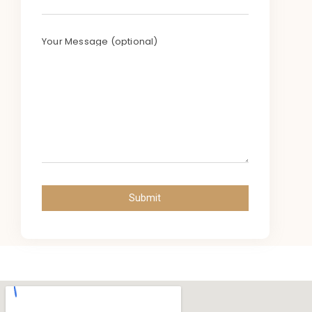
Your Message (optional)
Submit