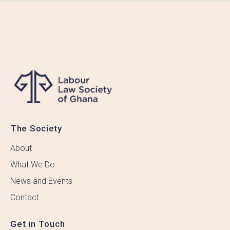
The Society
About
What We Do
News and Events
Contact
Get in Touch